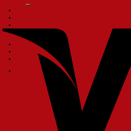
for:
Fresh Fruit Arrangements & Fruit Bouquets
Shop
About Us
Contact Us
Login / Register
Cart /
$
0.00
0
0