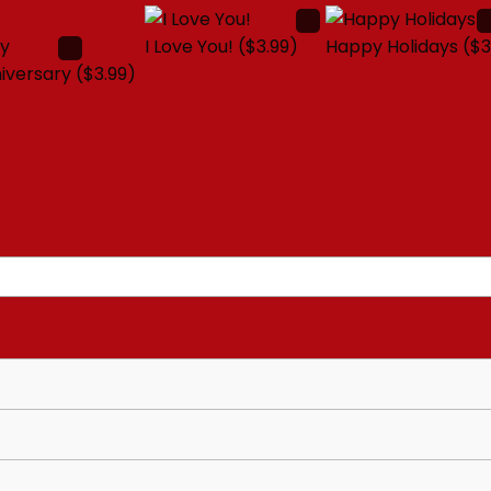
I Love You!
($3.99)
Happy Holidays
($3
iversary
($3.99)