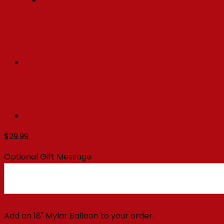
$
29.99
Optional Gift Message
Add an 18" Mylar Balloon to your order.