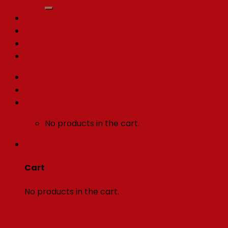
for:
Fresh Fruit Arrangements & Fruit Bouquets
Shop
About Us
Contact Us
Login / Register
Cart /
$
0.00
0
No products in the cart.
0
Cart
No products in the cart.