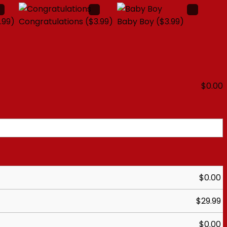
.99)
Congratulations
($3.99)
Baby Boy
($3.99)
$
0.00
$
0.00
$
29.99
$
0.00