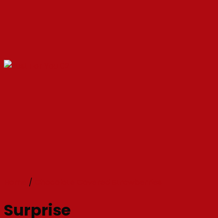
Home
/
Chocolate Covered Strawberries
Surprise