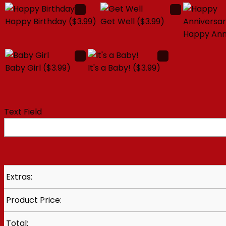
Happy Birthday
($3.99)
Get Well
($3.99)
Happy Ann
Baby Girl
($3.99)
It's a Baby!
($3.99)
Text Field
Extras:
Product Price:
Total: